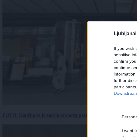
Ljubljana
If you wish 
sensitive in
confirm you
continue se
information 
further disc
participants
Downstream 
FOTO: Končno se je začela prenova pasaže Kina Komuna, a velik
Persona
I want t