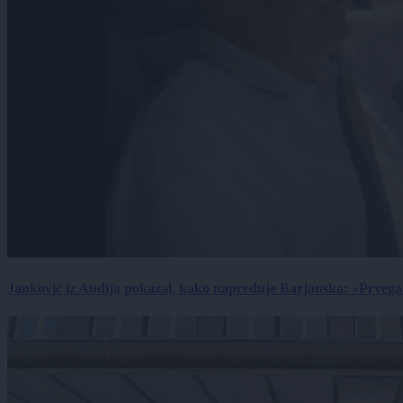
Janković iz Audija pokazal, kako napreduje Barjanska: »Prvega