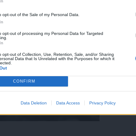
In
o opt-out of the Sale of my Personal Data.
In
to opt-out of processing my Personal Data for Targeted
ing.
In
o opt-out of Collection, Use, Retention, Sale, and/or Sharing
ersonal Data that Is Unrelated with the Purposes for which it
lected.
Out
CONFIRM
Data Deletion
Data Access
Privacy Policy