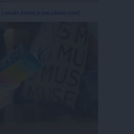
a v garaže, kakšna je tam čakalna vrsta?