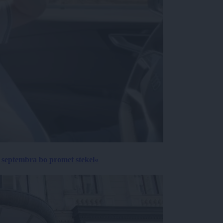
 septembra bo promet stekel«