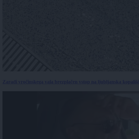
Zaradi vročinskega vala brezplačen vstop na ljubljanska kopališ