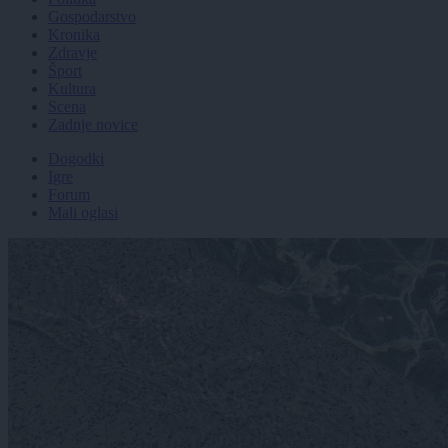
Gospodarstvo
Kronika
Zdravje
Šport
Kultura
Scena
Zadnje novice
Dogodki
Igre
Forum
Mali oglasi