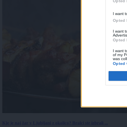
Opted 
I want t
Opted 
I want 
Advertis
Opted 
I want t
of my P
was col
Opted 
Kje je naj žar v Ljubljani z okolico? Bralci ste izbrali ...