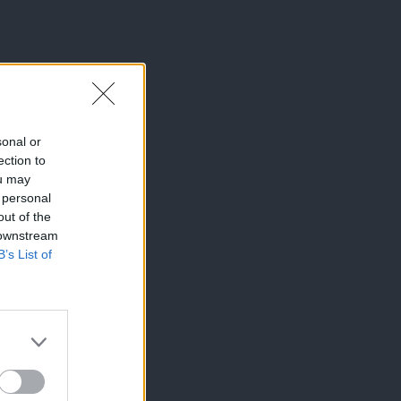
sonal or
ection to
ou may
 personal
out of the
 downstream
B’s List of
×