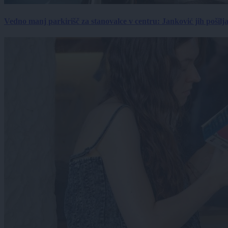
Vedno manj parkirišč za stanovalce v centru: Janković jih pošilj