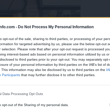
info.com -
Do Not Process My Personal Information
to opt-out of the sale, sharing to third parties, or processing of your per
formation for targeted advertising by us, please use the below opt-out s
r selection. Please note that after your opt-out request is processed y
eing interest-based ads based on personal information utilized by us or
disclosed to third parties prior to your opt-out. You may separately opt-
losure of your personal information by third parties on the IAB’s list of
. This information may also be disclosed by us to third parties on the
IA
Participants
that may further disclose it to other third parties.
Prijavi se na cajtng
o vprašanje ostaja odprto
l Data Processing Opt Outs
o opt-out of the Sharing of my personal data.