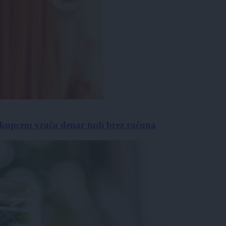
 kupcem vrača denar tudi brez računa