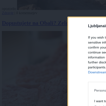
opozorilo
Zdravje
|
0 komentarjev
Dopustujete na Obali? Zelo visoke so ravn
Ljubljana
If you wish 
sensitive in
confirm you
continue se
information 
further disc
participants
Downstream 
Persona
I want t