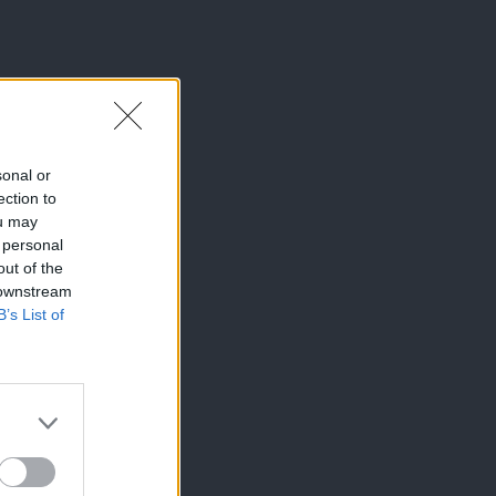
a prostem
sonal or
ection to
ou may
 personal
out of the
 downstream
B’s List of
×