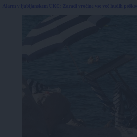
Alarm v ljubljanskem UKC: Zaradi vročine vse več hudih poškodb