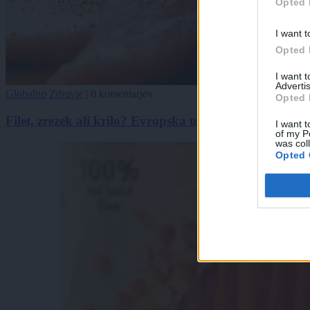
Opted 
I want t
Opted 
I want 
Advertis
Globalno
Zdravje
|
0 komentarjev
Opted 
Filet, zrezek ali krilo? Evropska unija sproža zmedo 
I want t
of my P
was col
Opted 