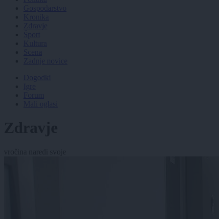
Gospodarstvo
Kronika
Zdravje
Šport
Kultura
Scena
Zadnje novice
Dogodki
Igre
Forum
Mali oglasi
Zdravje
vročina naredi svoje