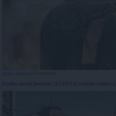
Zdravje
Slovenija
|
0 komentarjev
Panika zaradi kumaric? UVHVVR razkrila resnico o pr