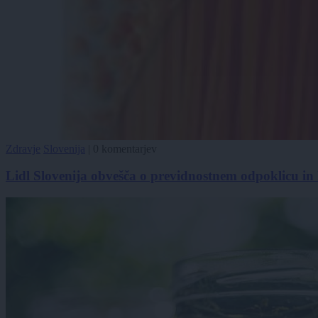
Zdravje
Slovenija
|
0 komentarjev
Lidl Slovenija obvešča o previdnostnem odpoklicu in