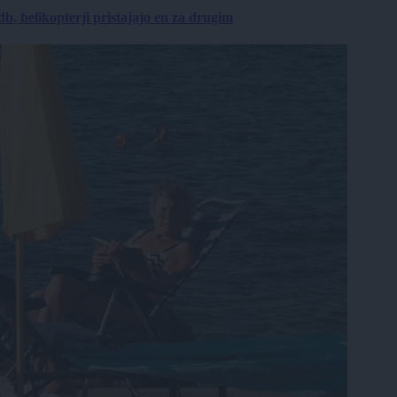
, helikopterji pristajajo en za drugim