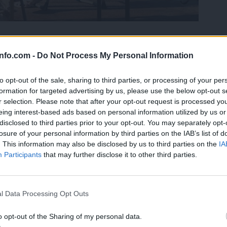
i ozona, tudi zdravim odsvetujejo gibanje n
info.com -
Do Not Process My Personal Information
to opt-out of the sale, sharing to third parties, or processing of your per
formation for targeted advertising by us, please use the below opt-out s
r selection. Please note that after your opt-out request is processed y
eing interest-based ads based on personal information utilized by us or
disclosed to third parties prior to your opt-out. You may separately opt-
losure of your personal information by third parties on the IAB’s list of
. This information may also be disclosed by us to third parties on the
IA
Participants
that may further disclose it to other third parties.
Prijavi se na cajtng
l Data Processing Opt Outs
o opt-out of the Sharing of my personal data.