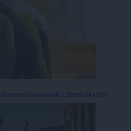
isotnosti paracetamola v vloženi zelenjavi!