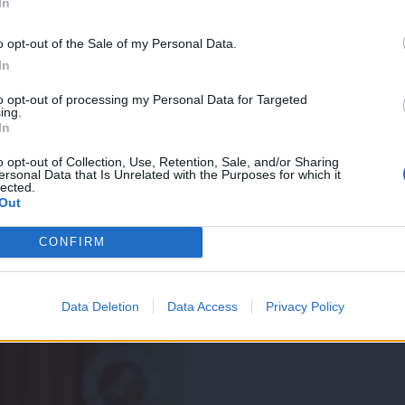
In
o opt-out of the Sale of my Personal Data.
In
to opt-out of processing my Personal Data for Targeted
ing.
In
na policah trgovin
o opt-out of Collection, Use, Retention, Sale, and/or Sharing
ersonal Data that Is Unrelated with the Purposes for which it
lected.
Out
CONFIRM
Data Deletion
Data Access
Privacy Policy