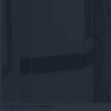
Lokalno
Zdravje
|
0 komentarjev