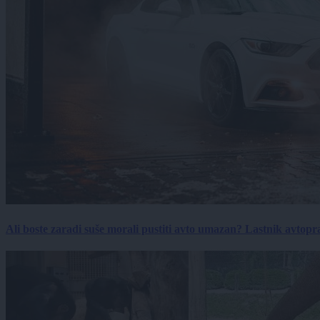
Ali boste zaradi suše morali pustiti avto umazan? Lastnik avtopra