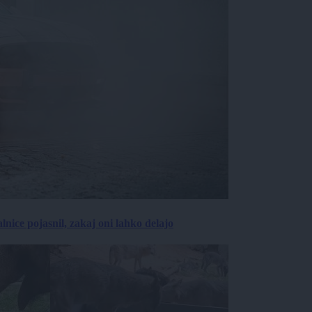
lnice pojasnil, zakaj oni lahko delajo