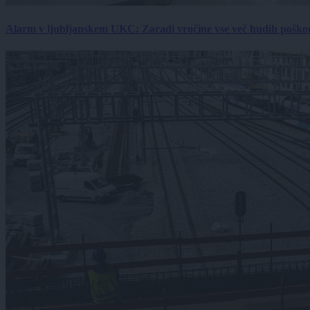
Alarm v ljubljanskem UKC: Zaradi vročine vse več hudih poškodb