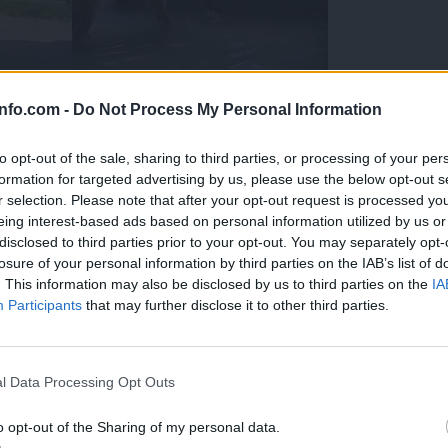
info.com -
Do Not Process My Personal Information
to opt-out of the sale, sharing to third parties, or processing of your per
formation for targeted advertising by us, please use the below opt-out s
r selection. Please note that after your opt-out request is processed y
eing interest-based ads based on personal information utilized by us or
disclosed to third parties prior to your opt-out. You may separately opt-
losure of your personal information by third parties on the IAB’s list of
. This information may also be disclosed by us to third parties on the
IA
Participants
that may further disclose it to other third parties.
Prijavi se na cajtng
 Ljubljana skrbijo za živali v vročini
l Data Processing Opt Outs
o opt-out of the Sharing of my personal data.