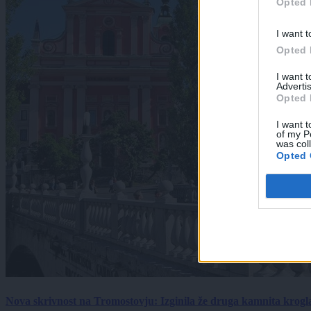
Opted 
I want t
Opted 
I want 
Advertis
Opted 
I want t
of my P
was col
Opted 
Nova skrivnost na Tromostovju: Izginila že druga kamnita krogl