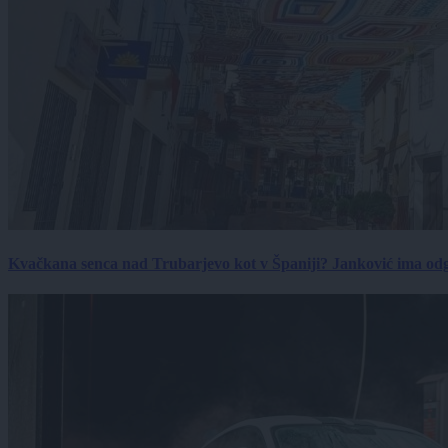
Kvačkana senca nad Trubarjevo kot v Španiji? Janković ima od