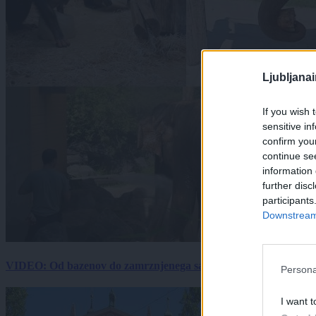
Ljubljana
If you wish 
sensitive in
confirm you
continue se
information 
further disc
participants
Downstream 
VIDEO: Od bazenov do zamrznjenega sadja: Kako v živalskem vrtu
Persona
I want t