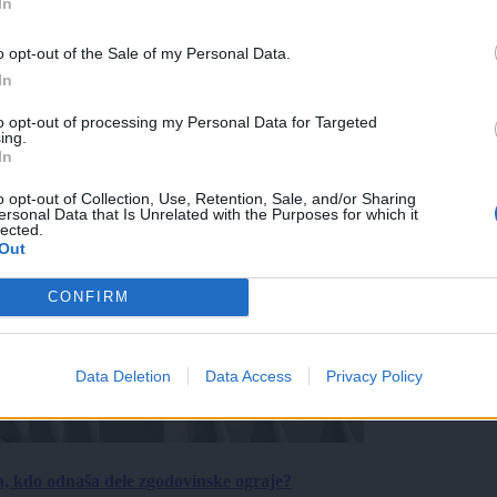
In
o opt-out of the Sale of my Personal Data.
In
to opt-out of processing my Personal Data for Targeted
ing.
In
o opt-out of Collection, Use, Retention, Sale, and/or Sharing
ersonal Data that Is Unrelated with the Purposes for which it
lected.
Out
CONFIRM
Data Deletion
Data Access
Privacy Policy
a, kdo odnaša dele zgodovinske ograje?