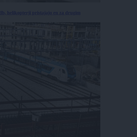
, helikopterji pristajajo en za drugim