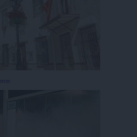
govor