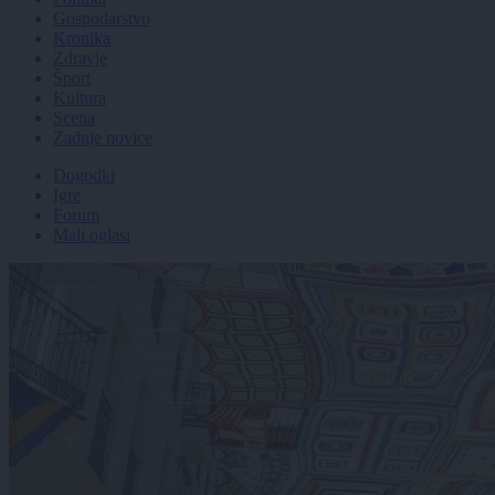
Gospodarstvo
Kronika
Zdravje
Šport
Kultura
Scena
Zadnje novice
Dogodki
Igre
Forum
Mali oglasi