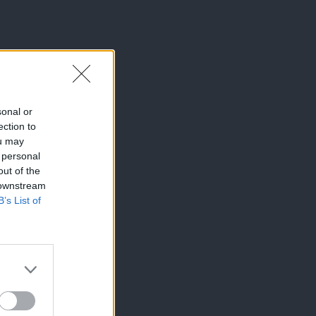
sonal or
ection to
ou may
 personal
out of the
 downstream
B’s List of
×