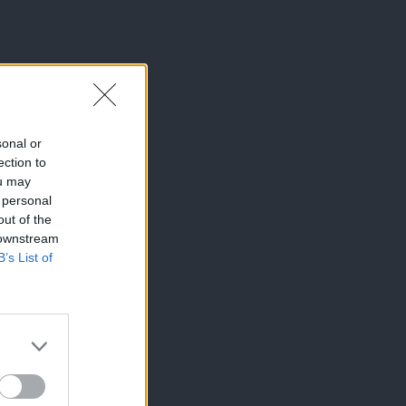
sonal or
ection to
ou may
 personal
out of the
 downstream
B’s List of
×