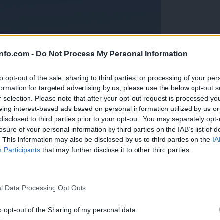
info.com -
Do Not Process My Personal Information
to opt-out of the sale, sharing to third parties, or processing of your per
formation for targeted advertising by us, please use the below opt-out s
r selection. Please note that after your opt-out request is processed y
eing interest-based ads based on personal information utilized by us or
disclosed to third parties prior to your opt-out. You may separately opt-
losure of your personal information by third parties on the IAB’s list of
. This information may also be disclosed by us to third parties on the
IA
Participants
that may further disclose it to other third parties.
Prijavi se na cajtng
anih, letos že več kot 420 pristankov helikopterjev
l Data Processing Opt Outs
o opt-out of the Sharing of my personal data.