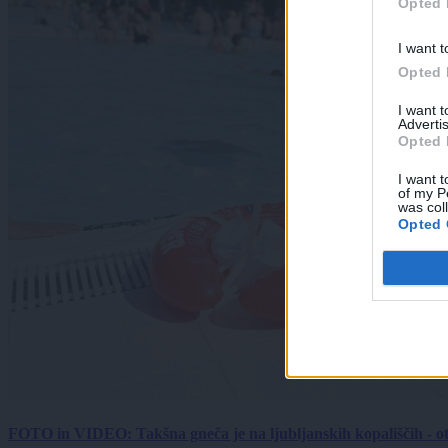
Opted 
I want t
Opted 
I want 
Advertis
Opted 
I want t
of my P
was col
Opted 
FOTO in VIDEO: Takšna gneča je na ljubljanskih kopališčih - ot