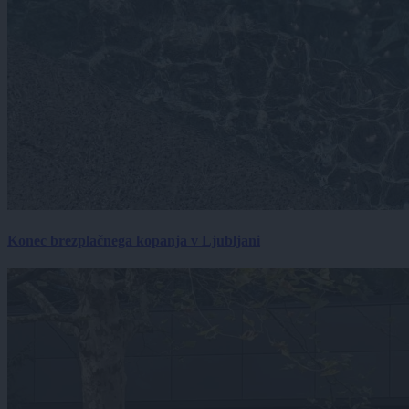
Konec brezplačnega kopanja v Ljubljani