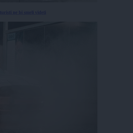
risti ne bi smeli videti