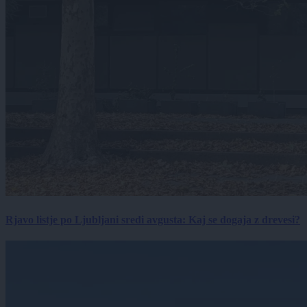
Rjavo listje po Ljubljani sredi avgusta: Kaj se dogaja z drevesi?