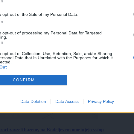
In
o opt-out of the Sale of my Personal Data.
In
to opt-out of processing my Personal Data for Targeted
ing.
In
o opt-out of Collection, Use, Retention, Sale, and/or Sharing
ersonal Data that Is Unrelated with the Purposes for which it
lected.
Out
CONFIRM
Data Deletion
Data Access
Privacy Policy
roci zavzeli bazene, na Kodeljevem omejujejo vstop