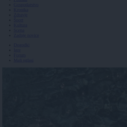
Gospodarstvo
Kronika
Zdravje
Šport
Kultura
Scena
Zadnje novice
Dogodki
Igre
Forum
Mali oglasi