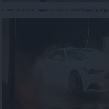
FOTO: »Je to res Ljubljana?« Prizor pri železniški postaji, ki ga tu