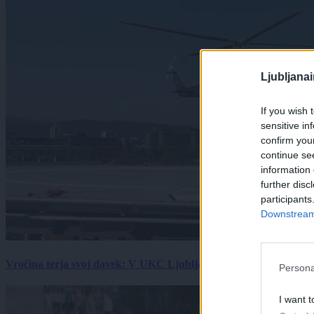
Ljubljana
If you wish 
sensitive in
confirm you
continue se
information 
further disc
participants
Downstream 
Vročina terja svoj davek: V UKC Ljubljana porast hudo poškodov
Persona
I want t