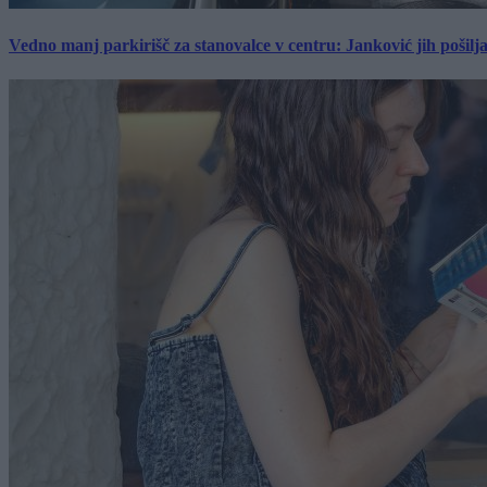
Vedno manj parkirišč za stanovalce v centru: Janković jih pošilj