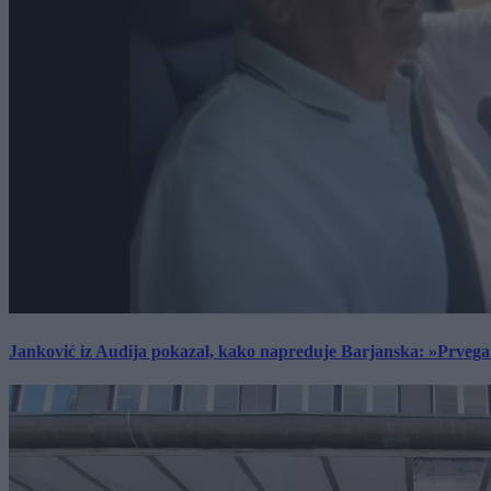
Janković iz Audija pokazal, kako napreduje Barjanska: »Prvega