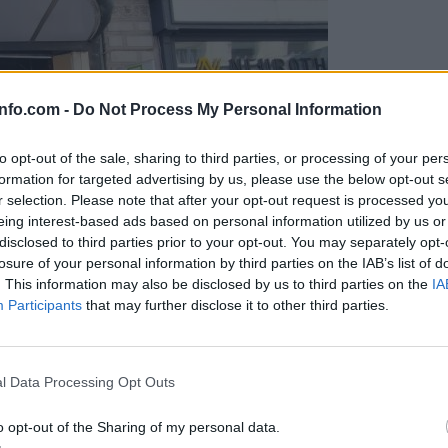
info.com -
Do Not Process My Personal Information
to opt-out of the sale, sharing to third parties, or processing of your per
formation for targeted advertising by us, please use the below opt-out s
r selection. Please note that after your opt-out request is processed y
eing interest-based ads based on personal information utilized by us or
disclosed to third parties prior to your opt-out. You may separately opt-
losure of your personal information by third parties on the IAB’s list of
. This information may also be disclosed by us to third parties on the
IA
Participants
that may further disclose it to other third parties.
Prijavi se na cajtng
o vprašanje ostaja odprto
l Data Processing Opt Outs
o opt-out of the Sharing of my personal data.