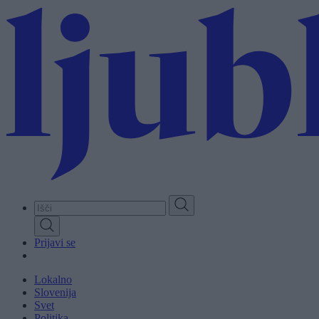
Skip
to
main
content
Prijavi se
Lokalno
Slovenija
Svet
Politika