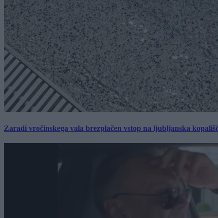
Zaradi vročinskega vala brezplačen vstop na ljubljanska kopališ