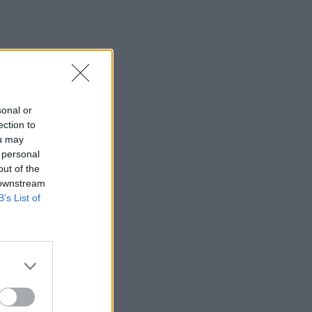
sonal or
ection to
ou may
 personal
out of the
 downstream
B’s List of
×