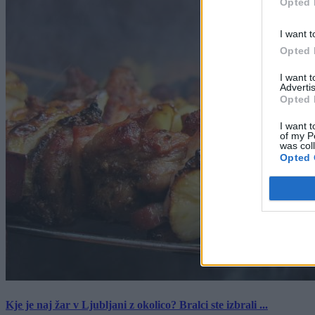
Opted 
I want t
Opted 
I want 
Advertis
Opted 
I want t
of my P
was col
Opted 
Kje je naj žar v Ljubljani z okolico? Bralci ste izbrali ...