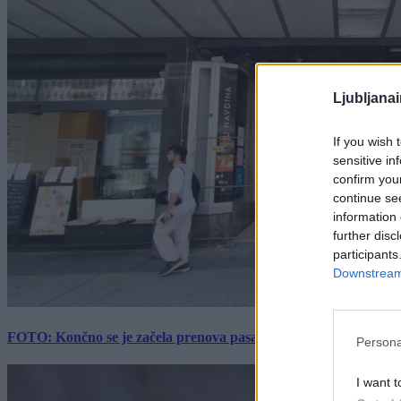
Ljubljana
If you wish 
sensitive in
confirm you
continue se
information 
further disc
participants
Downstream 
FOTO: Končno se je začela prenova pasaže Kina Komuna, a velik
Persona
I want t