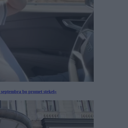
 septembra bo promet stekel«