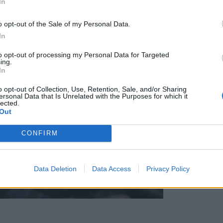
In
o opt-out of the Sale of my Personal Data.
In
to opt-out of processing my Personal Data for Targeted
ing.
In
o opt-out of Collection, Use, Retention, Sale, and/or Sharing
ersonal Data that Is Unrelated with the Purposes for which it
lected.
Out
CONFIRM
Data Deletion
Data Access
Privacy Policy