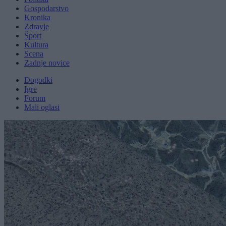
Gospodarstvo
Kronika
Zdravje
Šport
Kultura
Scena
Zadnje novice
Dogodki
Igre
Forum
Mali oglasi