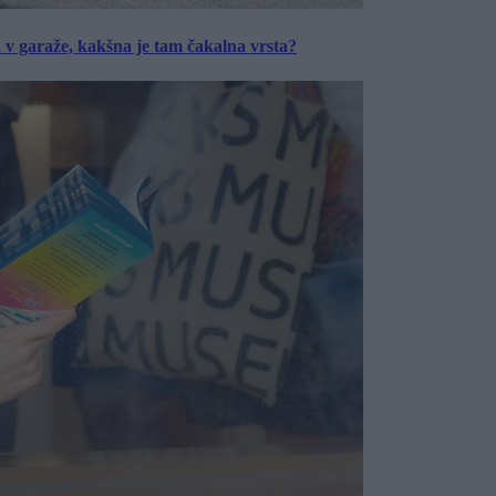
a v garaže, kakšna je tam čakalna vrsta?