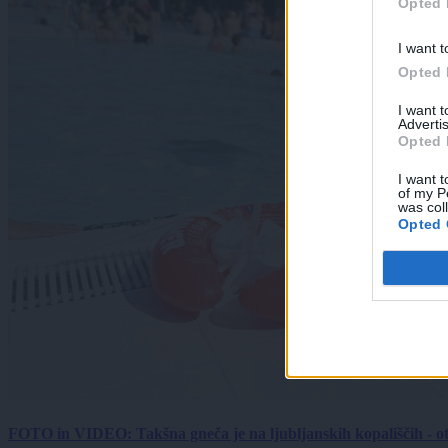
Opted 
I want t
Opted 
I want 
Advertis
Opted 
I want t
of my P
was col
Opted 
FOTO in VIDEO: Takšna gneča je na ljubljanskih kopališčih - ot