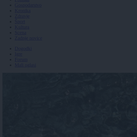
Gospodarstvo
Kronika
Zdravje
Šport
Kultura
Scena
Zadnje novice
Dogodki
Igre
Forum
Mali oglasi