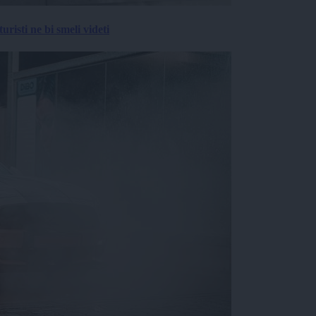
risti ne bi smeli videti