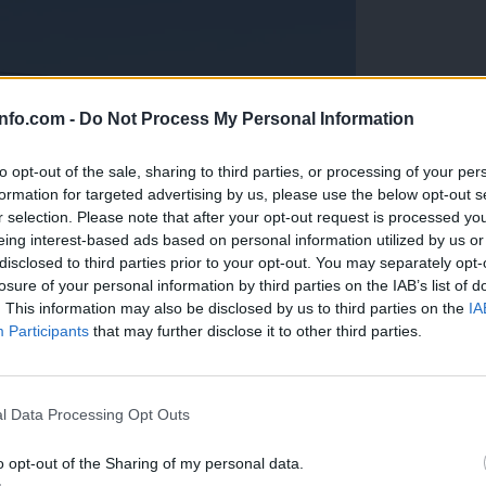
info.com -
Do Not Process My Personal Information
to opt-out of the sale, sharing to third parties, or processing of your per
formation for targeted advertising by us, please use the below opt-out s
r selection. Please note that after your opt-out request is processed y
eing interest-based ads based on personal information utilized by us or
disclosed to third parties prior to your opt-out. You may separately opt-
losure of your personal information by third parties on the IAB’s list of
. This information may also be disclosed by us to third parties on the
IA
Participants
that may further disclose it to other third parties.
Prijavi se na cajtng
anih, letos že več kot 420 pristankov helikopterjev
l Data Processing Opt Outs
o opt-out of the Sharing of my personal data.