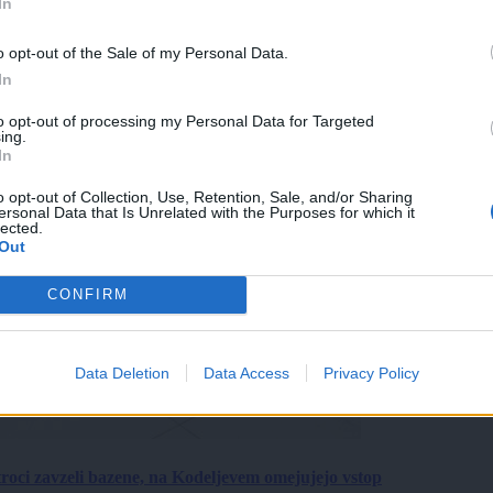
In
o opt-out of the Sale of my Personal Data.
In
to opt-out of processing my Personal Data for Targeted
ing.
In
o opt-out of Collection, Use, Retention, Sale, and/or Sharing
ersonal Data that Is Unrelated with the Purposes for which it
lected.
Out
CONFIRM
Data Deletion
Data Access
Privacy Policy
roci zavzeli bazene, na Kodeljevem omejujejo vstop