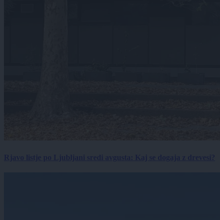
Rjavo listje po Ljubljani sredi avgusta: Kaj se dogaja z drevesi?