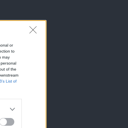
sonal or
ection to
ou may
 personal
out of the
 downstream
B’s List of
×