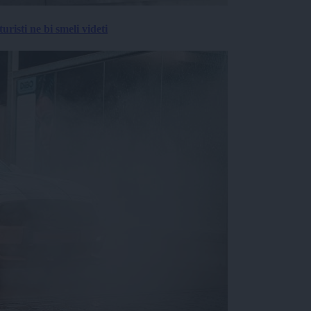
risti ne bi smeli videti