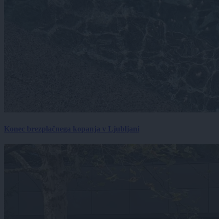
Konec brezplačnega kopanja v Ljubljani