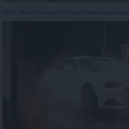
FOTO: »Je to res Ljubljana?« Prizor pri železniški postaji, ki ga tu