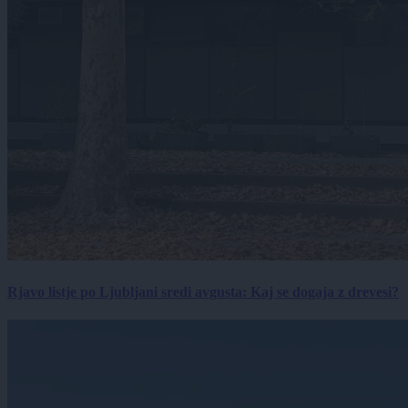
Rjavo listje po Ljubljani sredi avgusta: Kaj se dogaja z drevesi?