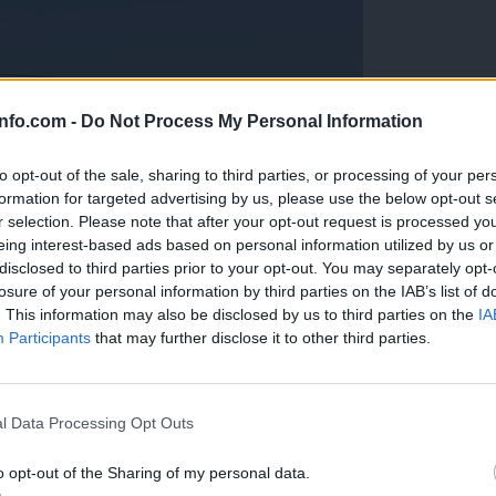
info.com -
Do Not Process My Personal Information
to opt-out of the sale, sharing to third parties, or processing of your per
formation for targeted advertising by us, please use the below opt-out s
r selection. Please note that after your opt-out request is processed y
eing interest-based ads based on personal information utilized by us or
disclosed to third parties prior to your opt-out. You may separately opt-
losure of your personal information by third parties on the IAB’s list of
. This information may also be disclosed by us to third parties on the
IA
Participants
that may further disclose it to other third parties.
Prijavi se na cajtng
anih, letos že več kot 420 pristankov helikopterjev
l Data Processing Opt Outs
o opt-out of the Sharing of my personal data.