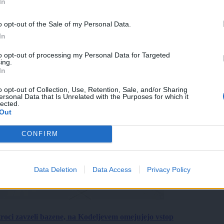
In
o opt-out of the Sale of my Personal Data.
In
to opt-out of processing my Personal Data for Targeted
ing.
In
o opt-out of Collection, Use, Retention, Sale, and/or Sharing
ersonal Data that Is Unrelated with the Purposes for which it
lected.
Out
CONFIRM
Data Deletion
Data Access
Privacy Policy
roci zavzeli bazene, na Kodeljevem omejujejo vstop