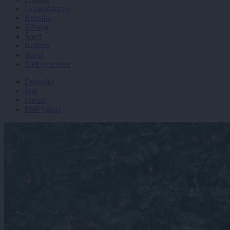
Gospodarstvo
Kronika
Zdravje
Šport
Kultura
Scena
Zadnje novice
Dogodki
Igre
Forum
Mali oglasi