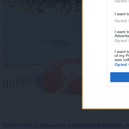
Opted 
I want t
Opted 
I want 
Advertis
Opted 
I want t
of my P
was col
Opted 
FOTO in VIDEO: Takšna gneča je na ljubljanskih kopališčih - ot