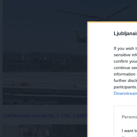
Ljubljana
If you wish 
sensitive in
confirm you
continue se
information 
further disc
participants
Downstream 
Vročina terja svoj davek: V UKC Ljubljana porast hudo poškodov
Persona
I want t