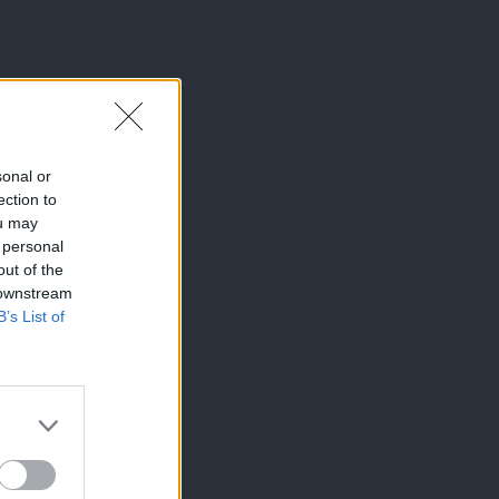
sonal or
ection to
ou may
 personal
out of the
 downstream
B’s List of
×