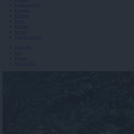
Gospodarstvo
Kronika
Zdravje
Šport
Kultura
Scena
Zadnje novice
Dogodki
Igre
Forum
Mali oglasi