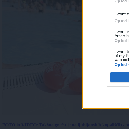
Opted 
I want t
Opted 
I want 
Advertis
Opted 
I want t
of my P
was col
Opted 
FOTO in VIDEO: Takšna gneča je na ljubljanskih kopališčih - ot