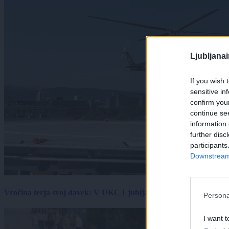
Ljubljana
If you wish 
sensitive in
confirm you
continue se
information 
further disc
participants
Downstream 
Vročina terja svoj davek: V UKC Ljubljana porast hudo poškodov
Persona
I want t