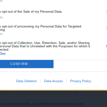
In
o opt-out of the Sale of my Personal Data.
In
to opt-out of processing my Personal Data for Targeted
ing.
In
o opt-out of Collection, Use, Retention, Sale, and/or Sharing
ersonal Data that Is Unrelated with the Purposes for which it
lected.
Out
CONFIRM
Data Deletion
Data Access
Privacy Policy
roci zavzeli bazene, na Kodeljevem omejujejo vstop