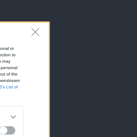
sonal or
ection to
ou may
 personal
out of the
 downstream
B’s List of
×