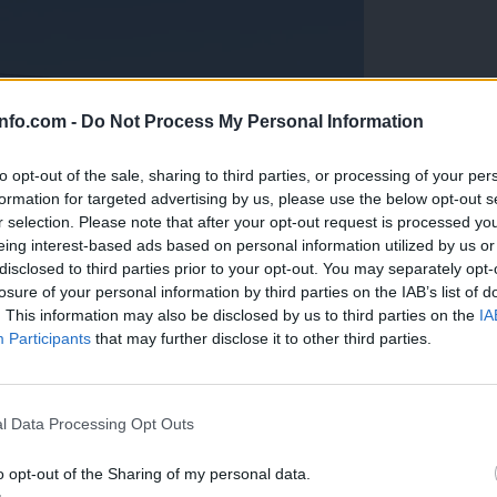
info.com -
Do Not Process My Personal Information
to opt-out of the sale, sharing to third parties, or processing of your per
formation for targeted advertising by us, please use the below opt-out s
r selection. Please note that after your opt-out request is processed y
eing interest-based ads based on personal information utilized by us or
disclosed to third parties prior to your opt-out. You may separately opt-
losure of your personal information by third parties on the IAB’s list of
. This information may also be disclosed by us to third parties on the
IA
Participants
that may further disclose it to other third parties.
Prijavi se na cajtng
anih, letos že več kot 420 pristankov helikopterjev
l Data Processing Opt Outs
o opt-out of the Sharing of my personal data.