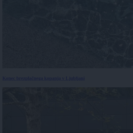
Konec brezplačnega kopanja v Ljubljani