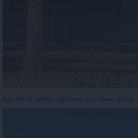
Rjavo listje po Ljubljani sredi avgusta: Kaj se dogaja z drevesi?