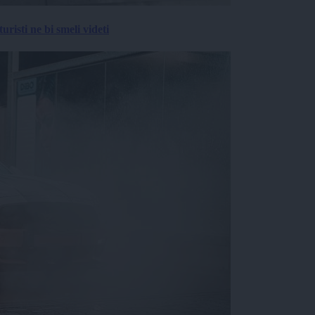
risti ne bi smeli videti