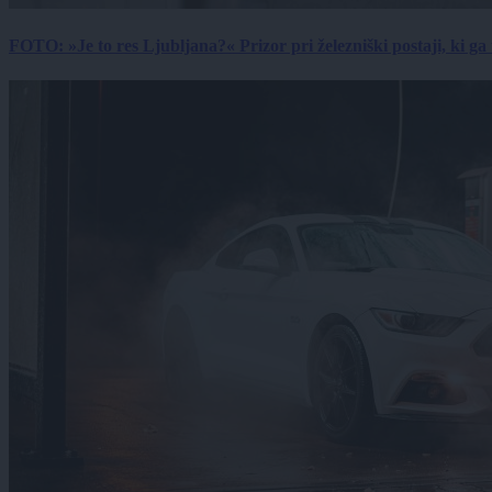
FOTO: »Je to res Ljubljana?« Prizor pri železniški postaji, ki ga tu