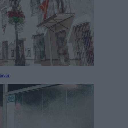
govor