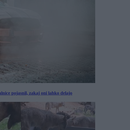
lnice pojasnil, zakaj oni lahko delajo