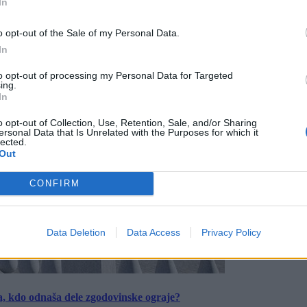
In
o opt-out of the Sale of my Personal Data.
In
to opt-out of processing my Personal Data for Targeted
ing.
In
o opt-out of Collection, Use, Retention, Sale, and/or Sharing
ersonal Data that Is Unrelated with the Purposes for which it
lected.
Out
CONFIRM
Data Deletion
Data Access
Privacy Policy
a, kdo odnaša dele zgodovinske ograje?