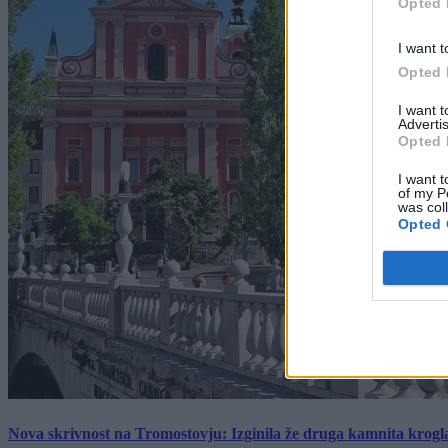
Opted 
I want t
Opted 
I want 
Advertis
Opted 
I want t
of my P
was col
Opted 
Nova skrivnost na Tromostovju: Izginila že druga kamnita krogl