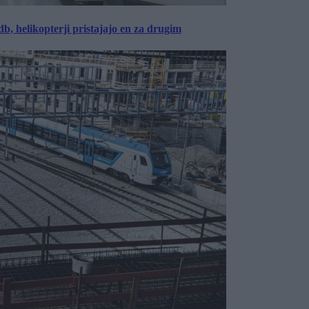
, helikopterji pristajajo en za drugim