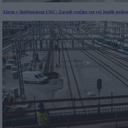
Alarm v ljubljanskem UKC: Zaradi vročine vse več hudih poškodb