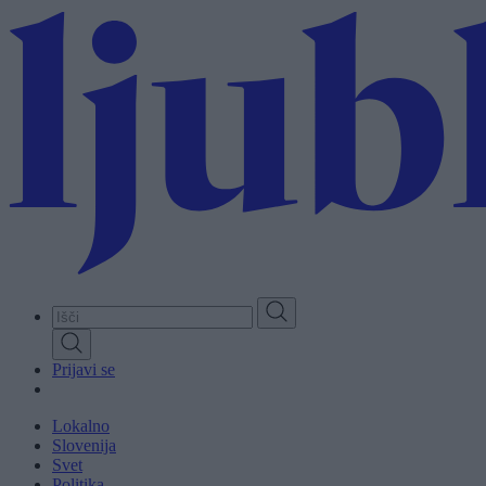
Skip
to
main
content
Prijavi se
Lokalno
Slovenija
Svet
Politika