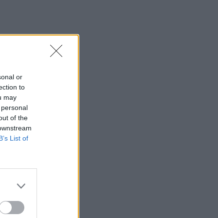
sonal or
ection to
ou may
 personal
out of the
 downstream
B’s List of
×