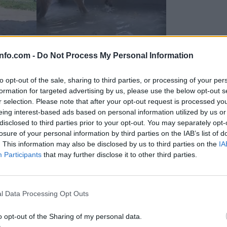
info.com -
Do Not Process My Personal Information
to opt-out of the sale, sharing to third parties, or processing of your per
formation for targeted advertising by us, please use the below opt-out s
r selection. Please note that after your opt-out request is processed y
eing interest-based ads based on personal information utilized by us or
disclosed to third parties prior to your opt-out. You may separately opt-
losure of your personal information by third parties on the IAB’s list of
. This information may also be disclosed by us to third parties on the
IA
Participants
that may further disclose it to other third parties.
Prijavi se na cajtng
 Ljubljana skrbijo za živali v vročini
l Data Processing Opt Outs
o opt-out of the Sharing of my personal data.