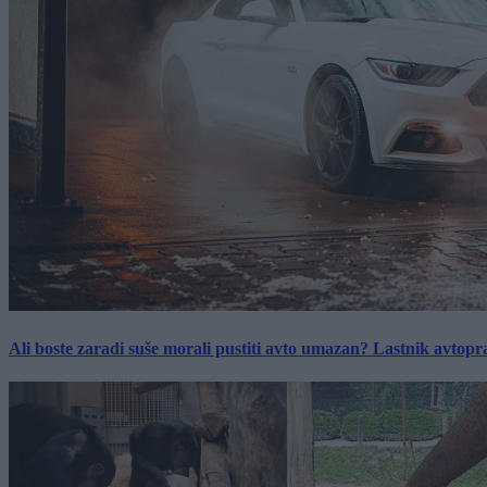
Ali boste zaradi suše morali pustiti avto umazan? Lastnik avtopra