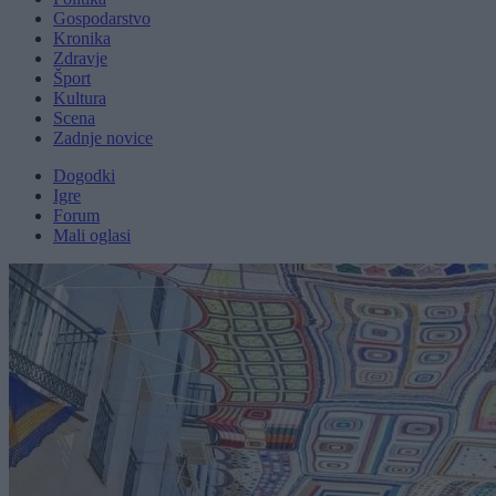
Gospodarstvo
Kronika
Zdravje
Šport
Kultura
Scena
Zadnje novice
Dogodki
Igre
Forum
Mali oglasi