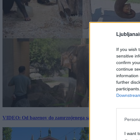
Ljubljana
If you wish 
sensitive in
confirm you
continue se
information 
further disc
participants
Downstream 
VIDEO: Od bazenov do zamrznjenega sadja: Kako v živalskem vrtu
Persona
I want t