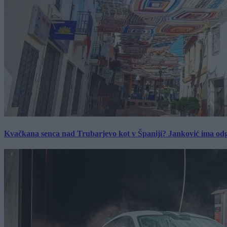
Kvačkana senca nad Trubarjevo kot v Španiji? Janković ima od