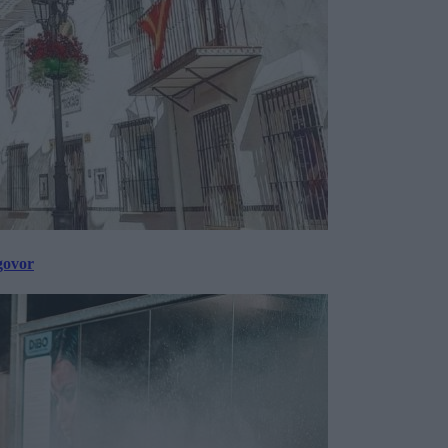
govor