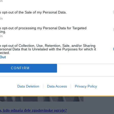
In
o opt-out of the Sale of my Personal Data.
In
to opt-out of processing my Personal Data for Targeted
ing.
In
o opt-out of Collection, Use, Retention, Sale, and/or Sharing
ersonal Data that Is Unrelated with the Purposes for which it
lected.
Out
CONFIRM
Data Deletion
Data Access
Privacy Policy
a, kdo odnaša dele zgodovinske ograje?