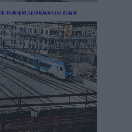
, helikopterji pristajajo en za drugim