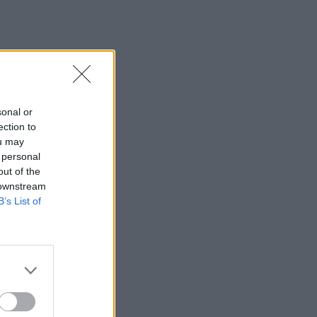
sonal or
ection to
ou may
 personal
out of the
 downstream
B’s List of
×