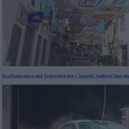
Kvačkana senca nad Trubarjevo kot v Španiji? Janković ima od