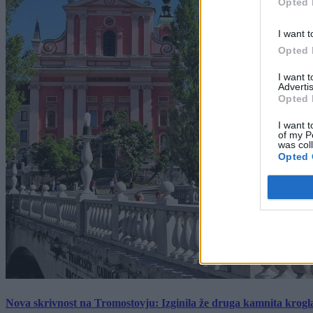
Opted 
I want t
Opted 
I want 
Advertis
Opted 
I want t
of my P
was col
Opted 
Nova skrivnost na Tromostovju: Izginila že druga kamnita krogl