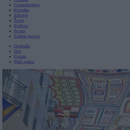
Gospodarstvo
Kronika
Zdravje
Šport
Kultura
Scena
Zadnje novice
Dogodki
Igre
Forum
Mali oglasi