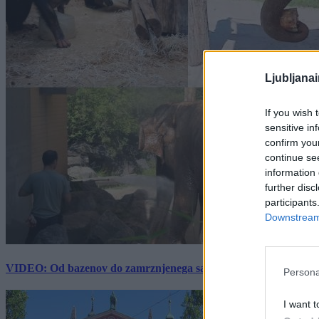
Ljubljana
If you wish 
sensitive in
confirm you
continue se
information 
further disc
participants
Downstream 
VIDEO: Od bazenov do zamrznjenega sadja: Kako v živalskem vrtu
Persona
I want t