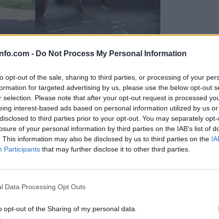
info.com -
Do Not Process My Personal Information
to opt-out of the sale, sharing to third parties, or processing of your per
formation for targeted advertising by us, please use the below opt-out s
r selection. Please note that after your opt-out request is processed y
eing interest-based ads based on personal information utilized by us or
disclosed to third parties prior to your opt-out. You may separately opt-
losure of your personal information by third parties on the IAB’s list of
. This information may also be disclosed by us to third parties on the
IA
Participants
that may further disclose it to other third parties.
Prijavi se na cajtng
 Ljubljana skrbijo za živali v vročini
l Data Processing Opt Outs
o opt-out of the Sharing of my personal data.