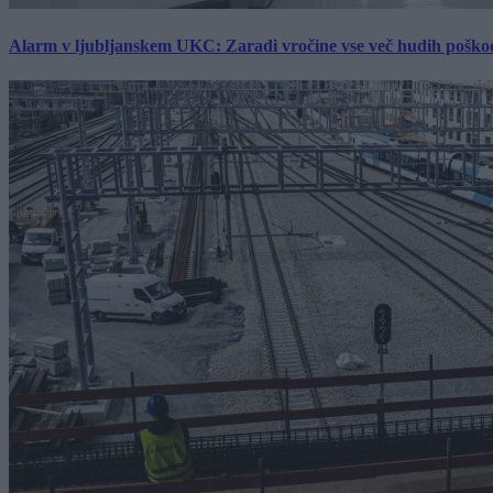
Alarm v ljubljanskem UKC: Zaradi vročine vse več hudih poškodb