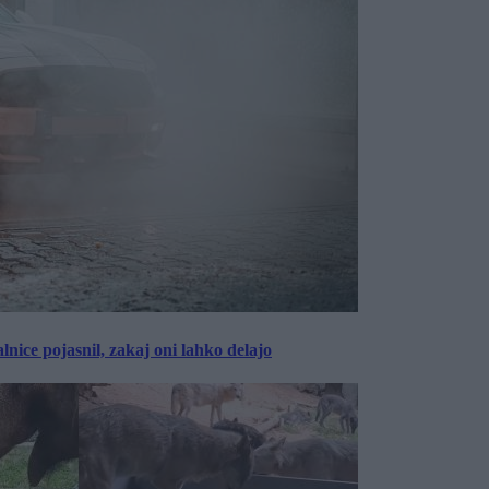
lnice pojasnil, zakaj oni lahko delajo