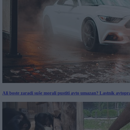
Ali boste zaradi suše morali pustiti avto umazan? Lastnik avtopra