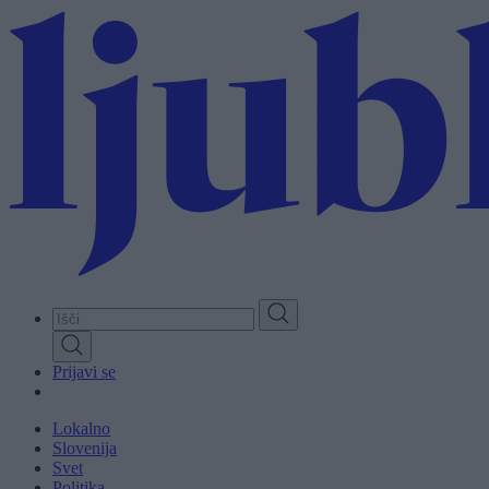
Skip
to
main
content
Prijavi se
Lokalno
Slovenija
Svet
Politika