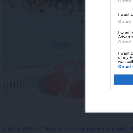
Opted 
I want t
Opted 
I want 
Advertis
Opted 
I want t
of my P
was col
Opted 
FOTO in VIDEO: Takšna gneča je na ljubljanskih kopališčih - ot