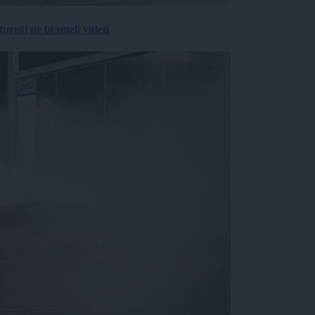
risti ne bi smeli videti