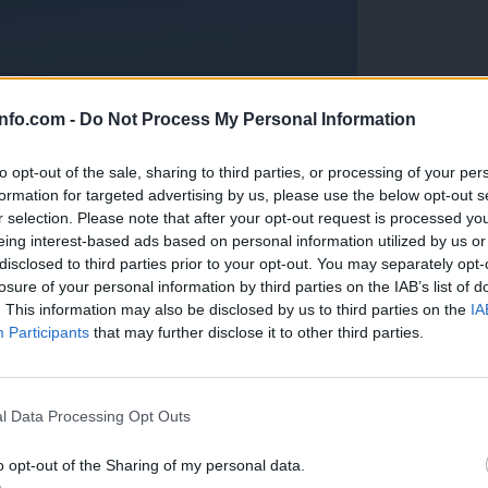
info.com -
Do Not Process My Personal Information
to opt-out of the sale, sharing to third parties, or processing of your per
formation for targeted advertising by us, please use the below opt-out s
r selection. Please note that after your opt-out request is processed y
eing interest-based ads based on personal information utilized by us or
disclosed to third parties prior to your opt-out. You may separately opt-
losure of your personal information by third parties on the IAB’s list of
. This information may also be disclosed by us to third parties on the
IA
Participants
that may further disclose it to other third parties.
Prijavi se na cajtng
anih, letos že več kot 420 pristankov helikopterjev
l Data Processing Opt Outs
o opt-out of the Sharing of my personal data.