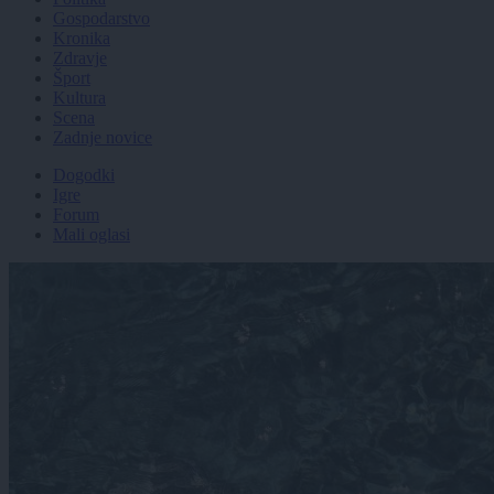
Gospodarstvo
Kronika
Zdravje
Šport
Kultura
Scena
Zadnje novice
Dogodki
Igre
Forum
Mali oglasi