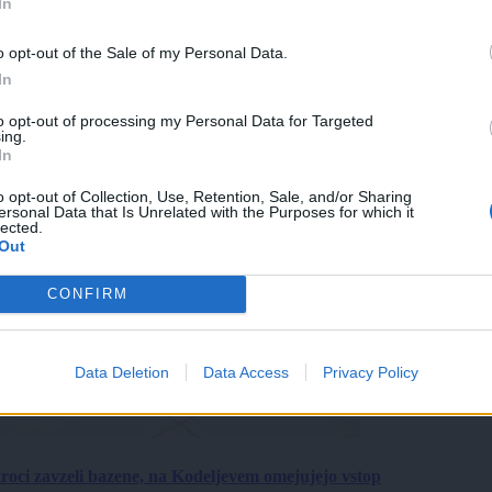
In
o opt-out of the Sale of my Personal Data.
In
to opt-out of processing my Personal Data for Targeted
ing.
In
o opt-out of Collection, Use, Retention, Sale, and/or Sharing
ersonal Data that Is Unrelated with the Purposes for which it
lected.
Out
CONFIRM
Data Deletion
Data Access
Privacy Policy
roci zavzeli bazene, na Kodeljevem omejujejo vstop