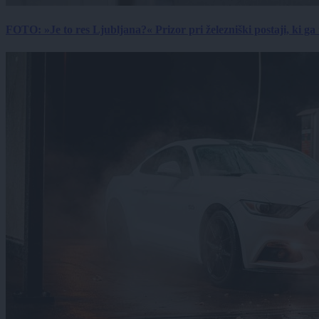
FOTO: »Je to res Ljubljana?« Prizor pri železniški postaji, ki ga tu