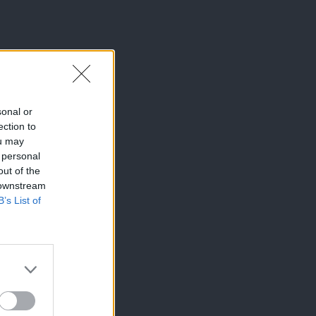
sonal or
ection to
ou may
 personal
out of the
 downstream
B’s List of
×