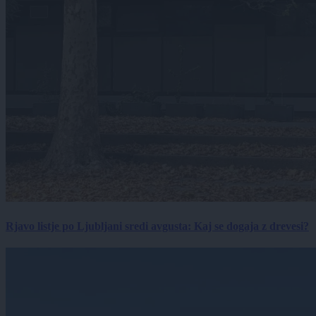
Rjavo listje po Ljubljani sredi avgusta: Kaj se dogaja z drevesi?