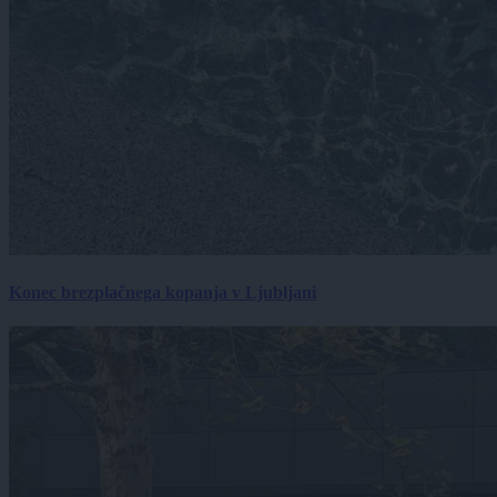
Konec brezplačnega kopanja v Ljubljani