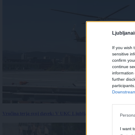
Ljubljana
If you wish 
sensitive in
confirm you
continue se
information 
further disc
participants
Downstream 
Vročina terja svoj davek: V UKC Ljubljana porast hudo poškodov
Persona
I want t