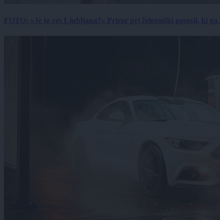
FOTO: »Je to res Ljubljana?« Prizor pri železniški postaji, ki ga tu