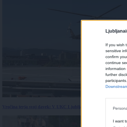
Ljubljana
If you wish 
sensitive in
confirm you
continue se
information 
further disc
participants
Downstream 
Vročina terja svoj davek: V UKC Ljubljana porast hudo poškodov
Persona
I want t