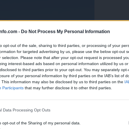
info.com -
Do Not Process My Personal Information
to opt-out of the sale, sharing to third parties, or processing of your per
formation for targeted advertising by us, please use the below opt-out s
r selection. Please note that after your opt-out request is processed y
eing interest-based ads based on personal information utilized by us or
disclosed to third parties prior to your opt-out. You may separately opt-
losure of your personal information by third parties on the IAB’s list of
. This information may also be disclosed by us to third parties on the
IA
Participants
that may further disclose it to other third parties.
Prijavi se na cajtng
anih, letos že več kot 420 pristankov helikopterjev
l Data Processing Opt Outs
o opt-out of the Sharing of my personal data.