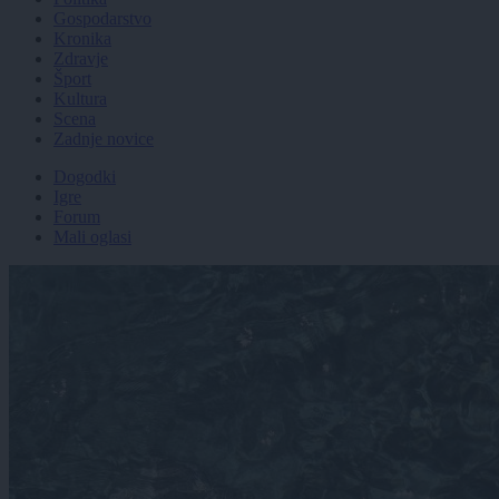
Gospodarstvo
Kronika
Zdravje
Šport
Kultura
Scena
Zadnje novice
Dogodki
Igre
Forum
Mali oglasi