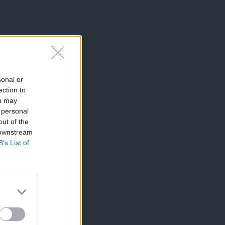
sonal or
ection to
ou may
 personal
out of the
 downstream
B’s List of
×