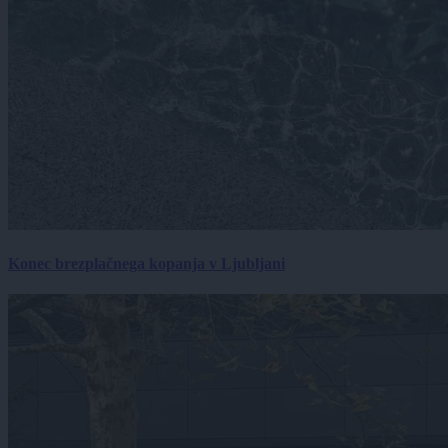
Konec brezplačnega kopanja v Ljubljani