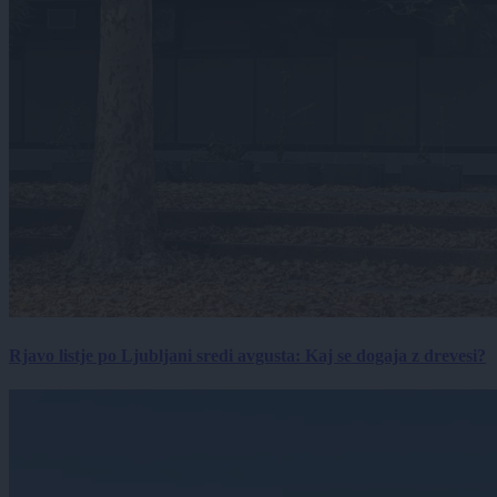
Rjavo listje po Ljubljani sredi avgusta: Kaj se dogaja z drevesi?