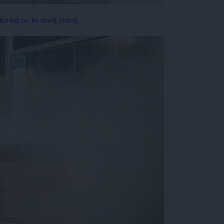
risti ne bi smeli videti