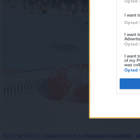
Opted 
I want t
Opted 
I want 
Advertis
Opted 
I want t
of my P
was col
Opted 
FOTO in VIDEO: Takšna gneča je na ljubljanskih kopališčih - ot