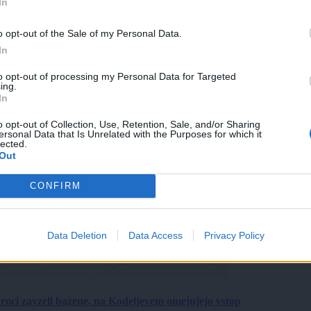
In
o opt-out of the Sale of my Personal Data.
In
to opt-out of processing my Personal Data for Targeted
ing.
In
o opt-out of Collection, Use, Retention, Sale, and/or Sharing
ersonal Data that Is Unrelated with the Purposes for which it
lected.
Out
CONFIRM
Data Deletion
Data Access
Privacy Policy
roci zavzeli bazene, na Kodeljevem omejujejo vstop