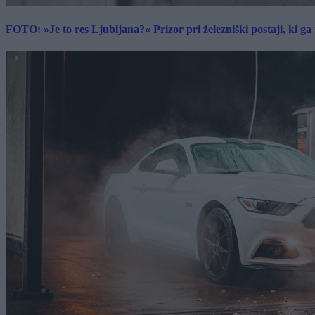
FOTO: »Je to res Ljubljana?« Prizor pri železniški postaji, ki ga tu