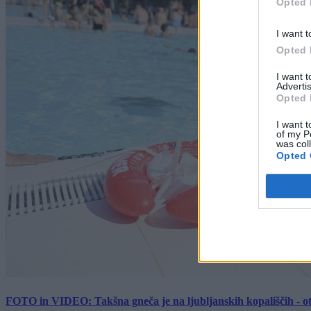
Opted 
I want t
Opted 
I want 
Advertis
Opted 
I want t
of my P
was col
Opted 
FOTO in VIDEO: Takšna gneča je na ljubljanskih kopališčih - ot