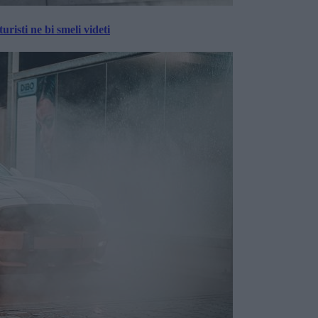
risti ne bi smeli videti