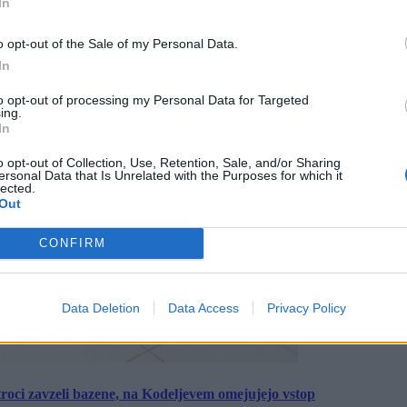
In
o opt-out of the Sale of my Personal Data.
In
to opt-out of processing my Personal Data for Targeted
ing.
In
o opt-out of Collection, Use, Retention, Sale, and/or Sharing
ersonal Data that Is Unrelated with the Purposes for which it
lected.
Out
CONFIRM
Data Deletion
Data Access
Privacy Policy
roci zavzeli bazene, na Kodeljevem omejujejo vstop