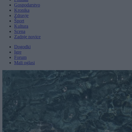
Gospodarstvo
Kronika
Zdravje
Šport
Kultura
Scena
Zadnje novice
Dogodki
Igre
Forum
Mali oglasi