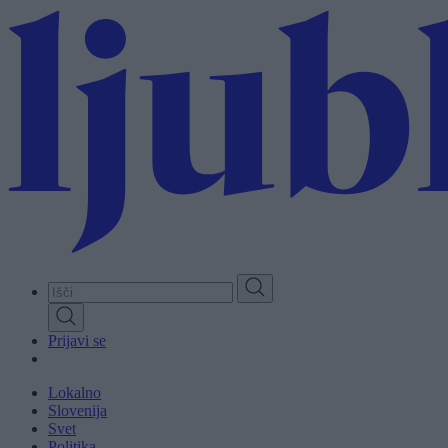
Skip
to
main
content
Prijavi se
Lokalno
Slovenija
Svet
Politika