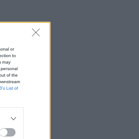
sonal or
ection to
ou may
 personal
out of the
 downstream
B’s List of
×