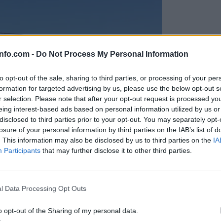
info.com -
Do Not Process My Personal Information
to opt-out of the sale, sharing to third parties, or processing of your per
formation for targeted advertising by us, please use the below opt-out s
r selection. Please note that after your opt-out request is processed y
eing interest-based ads based on personal information utilized by us or
disclosed to third parties prior to your opt-out. You may separately opt-
losure of your personal information by third parties on the IAB’s list of
. This information may also be disclosed by us to third parties on the
IA
Participants
that may further disclose it to other third parties.
Prijavi se na cajtng
anih, letos že več kot 420 pristankov helikopterjev
l Data Processing Opt Outs
o opt-out of the Sharing of my personal data.