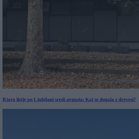
Rjavo listje po Ljubljani sredi avgusta: Kaj se dogaja z drevesi?