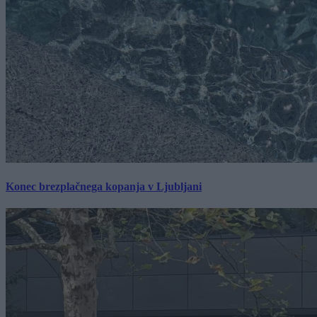
Konec brezplačnega kopanja v Ljubljani