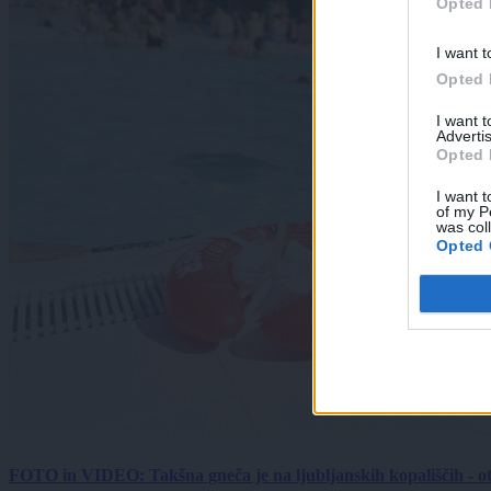
Opted 
I want t
Opted 
I want 
Advertis
Opted 
I want t
of my P
was col
Opted 
FOTO in VIDEO: Takšna gneča je na ljubljanskih kopališčih - ot