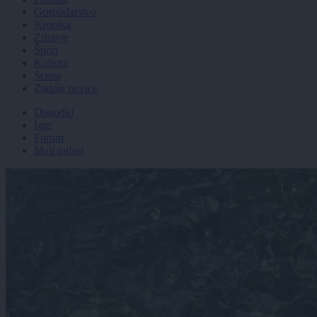
Gospodarstvo
Kronika
Zdravje
Šport
Kultura
Scena
Zadnje novice
Dogodki
Igre
Forum
Mali oglasi