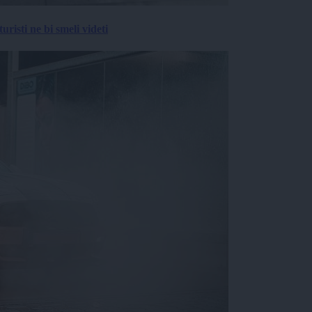
risti ne bi smeli videti