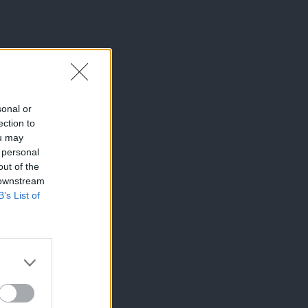
sonal or
ection to
ou may
 personal
out of the
 downstream
B’s List of
×