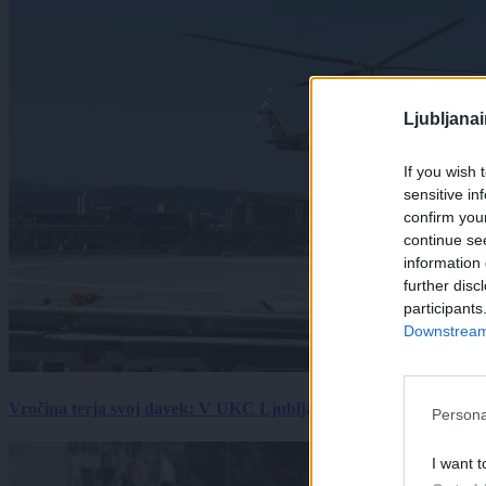
Ljubljana
If you wish 
sensitive in
confirm you
continue se
information 
further disc
participants
Downstream 
Vročina terja svoj davek: V UKC Ljubljana porast hudo poškodov
Persona
I want t