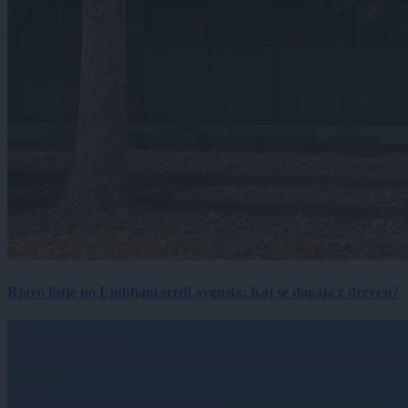
Rjavo listje po Ljubljani sredi avgusta: Kaj se dogaja z drevesi?