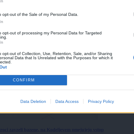
In
o opt-out of the Sale of my Personal Data.
In
to opt-out of processing my Personal Data for Targeted
ing.
In
o opt-out of Collection, Use, Retention, Sale, and/or Sharing
ersonal Data that Is Unrelated with the Purposes for which it
lected.
Out
CONFIRM
Data Deletion
Data Access
Privacy Policy
roci zavzeli bazene, na Kodeljevem omejujejo vstop