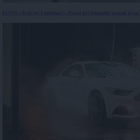
FOTO: »Je to res Ljubljana?« Prizor pri železniški postaji, ki ga tu