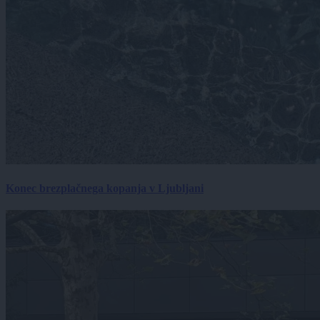
Konec brezplačnega kopanja v Ljubljani