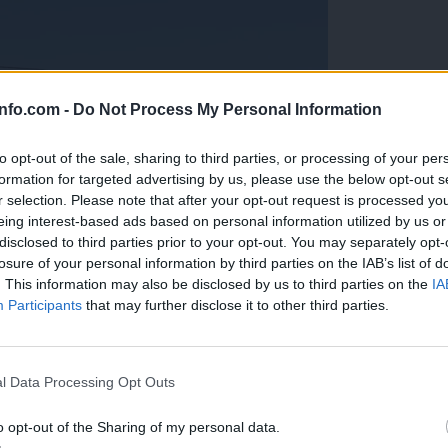
info.com -
Do Not Process My Personal Information
to opt-out of the sale, sharing to third parties, or processing of your per
formation for targeted advertising by us, please use the below opt-out s
r selection. Please note that after your opt-out request is processed y
eing interest-based ads based on personal information utilized by us or
disclosed to third parties prior to your opt-out. You may separately opt-
losure of your personal information by third parties on the IAB’s list of
. This information may also be disclosed by us to third parties on the
IA
Participants
that may further disclose it to other third parties.
Prijavi se na cajtng
anih, letos že več kot 420 pristankov helikopterjev
l Data Processing Opt Outs
o opt-out of the Sharing of my personal data.