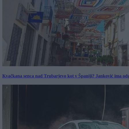
Kvačkana senca nad Trubarjevo kot v Španiji? Janković ima od