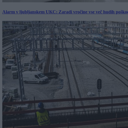
Alarm v ljubljanskem UKC: Zaradi vročine vse več hudih poškodb