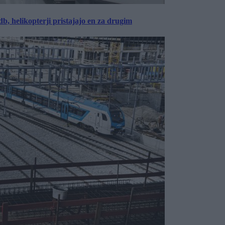
, helikopterji pristajajo en za drugim