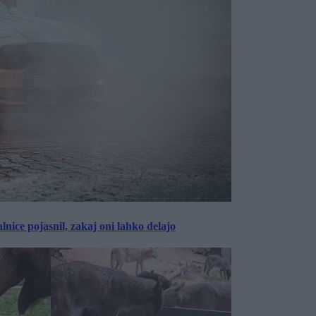
lnice pojasnil, zakaj oni lahko delajo