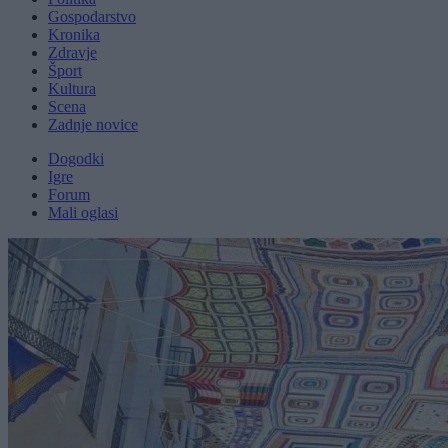
Gospodarstvo
Kronika
Zdravje
Šport
Kultura
Scena
Zadnje novice
Dogodki
Igre
Forum
Mali oglasi