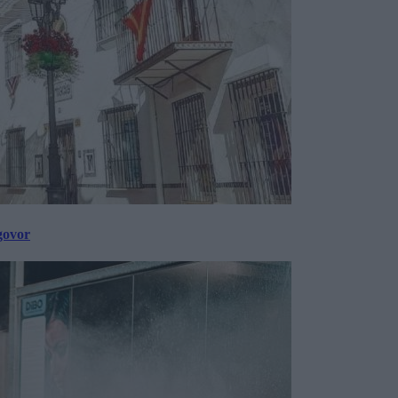
govor