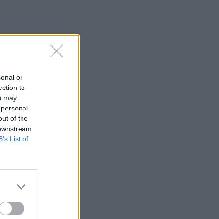
sonal or
ection to
ou may
 personal
out of the
 downstream
B’s List of
×