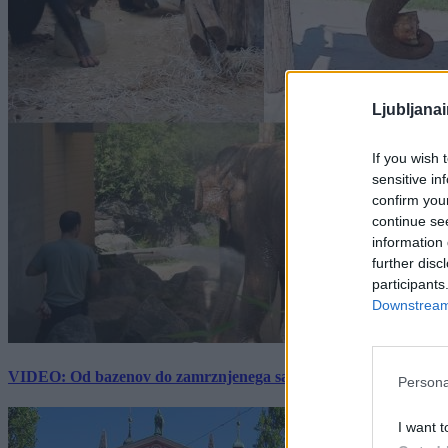
Ljubljana
If you wish 
sensitive in
confirm you
continue se
information 
further disc
participants
Downstream 
VIDEO: Od bazenov do zamrznjenega sadja: Kako v živalskem vrtu
Persona
I want t