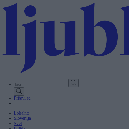
Skip
to
main
content
Prijavi se
Lokalno
Slovenija
Svet
Politika