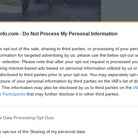
info.com -
Do Not Process My Personal Information
to opt-out of the sale, sharing to third parties, or processing of your per
formation for targeted advertising by us, please use the below opt-out s
r selection. Please note that after your opt-out request is processed y
eing interest-based ads based on personal information utilized by us or
disclosed to third parties prior to your opt-out. You may separately opt-
losure of your personal information by third parties on the IAB’s list of
. This information may also be disclosed by us to third parties on the
IA
Participants
that may further disclose it to other third parties.
Prijavi se na cajtng
 Ljubljana skrbijo za živali v vročini
l Data Processing Opt Outs
o opt-out of the Sharing of my personal data.