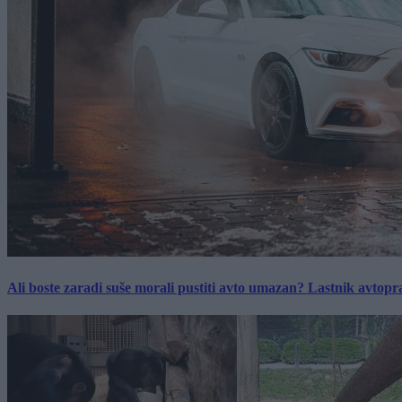
Ali boste zaradi suše morali pustiti avto umazan? Lastnik avtopra