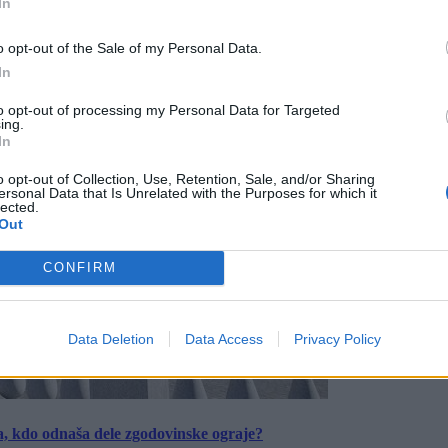
In
o opt-out of the Sale of my Personal Data.
In
to opt-out of processing my Personal Data for Targeted
ing.
In
o opt-out of Collection, Use, Retention, Sale, and/or Sharing
ersonal Data that Is Unrelated with the Purposes for which it
lected.
Out
CONFIRM
Data Deletion
Data Access
Privacy Policy
a, kdo odnaša dele zgodovinske ograje?