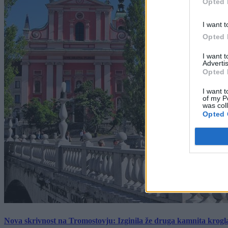
Opted 
I want t
Opted 
I want 
Advertis
Opted 
I want t
of my P
was col
Opted 
Nova skrivnost na Tromostovju: Izginila že druga kamnita krogl