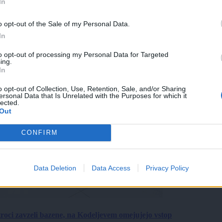
In
o opt-out of the Sale of my Personal Data.
In
to opt-out of processing my Personal Data for Targeted
ing.
In
o opt-out of Collection, Use, Retention, Sale, and/or Sharing
ersonal Data that Is Unrelated with the Purposes for which it
lected.
Out
CONFIRM
Data Deletion
Data Access
Privacy Policy
roci zavzeli bazene, na Kodeljevem omejujejo vstop