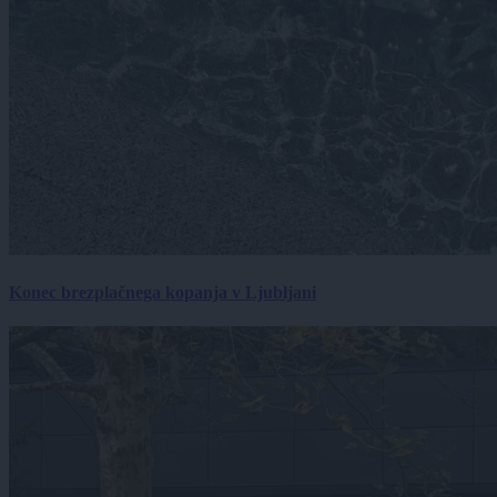
Konec brezplačnega kopanja v Ljubljani