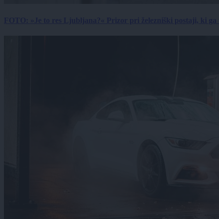
FOTO: »Je to res Ljubljana?« Prizor pri železniški postaji, ki ga tu