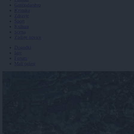
Gospodarstvo
Kronika
Zdravje
Šport
Kultura
Scena
Zadnje novice
Dogodki
Igre
Forum
Mali oglasi