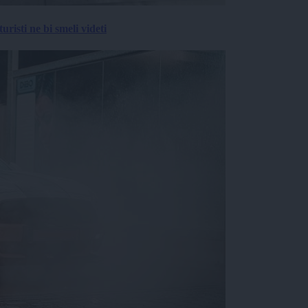
risti ne bi smeli videti