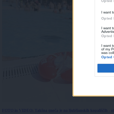
Opted 
I want t
Opted 
I want 
Advertis
Opted 
I want t
of my P
was col
Opted 
FOTO in VIDEO: Takšna gneča je na ljubljanskih kopališčih - ot