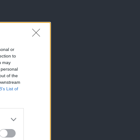
sonal or
ection to
ou may
 personal
out of the
 downstream
B’s List of
×