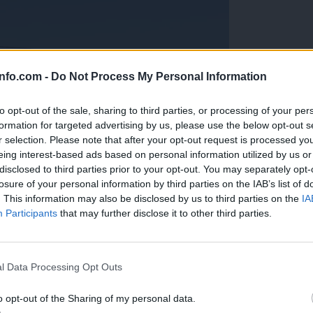
info.com -
Do Not Process My Personal Information
to opt-out of the sale, sharing to third parties, or processing of your per
formation for targeted advertising by us, please use the below opt-out s
r selection. Please note that after your opt-out request is processed y
eing interest-based ads based on personal information utilized by us or
disclosed to third parties prior to your opt-out. You may separately opt-
losure of your personal information by third parties on the IAB’s list of
. This information may also be disclosed by us to third parties on the
IA
Participants
that may further disclose it to other third parties.
Prijavi se na cajtng
anih, letos že več kot 420 pristankov helikopterjev
l Data Processing Opt Outs
o opt-out of the Sharing of my personal data.