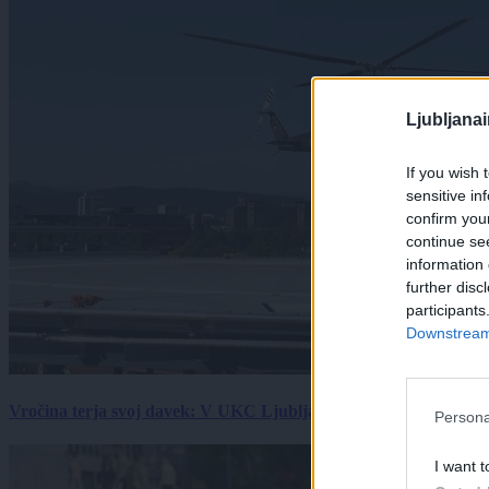
Ljubljana
If you wish 
sensitive in
confirm you
continue se
information 
further disc
participants
Downstream 
Vročina terja svoj davek: V UKC Ljubljana porast hudo poškodov
Persona
I want t