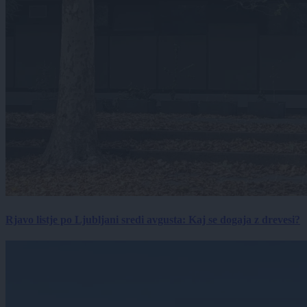
Rjavo listje po Ljubljani sredi avgusta: Kaj se dogaja z drevesi?