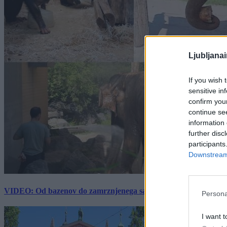
Ljubljana
If you wish 
sensitive in
confirm you
continue se
information 
further disc
participants
Downstream 
VIDEO: Od bazenov do zamrznjenega sadja: Kako v živalskem vrtu
Persona
I want t