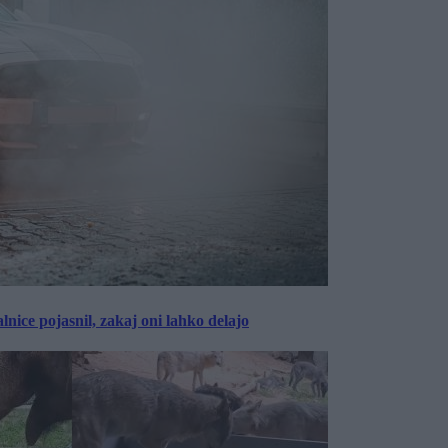
lnice pojasnil, zakaj oni lahko delajo