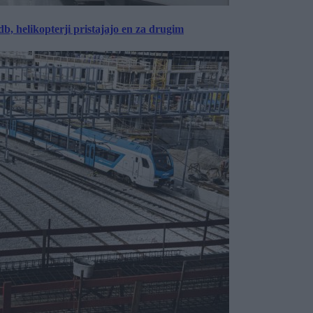
, helikopterji pristajajo en za drugim