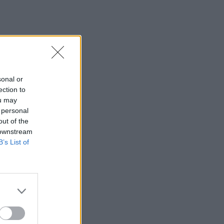
sonal or
ection to
ou may
 personal
out of the
 downstream
B’s List of
×