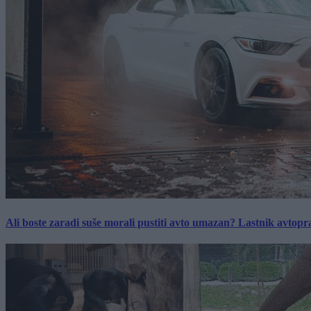
Ali boste zaradi suše morali pustiti avto umazan? Lastnik avtopra