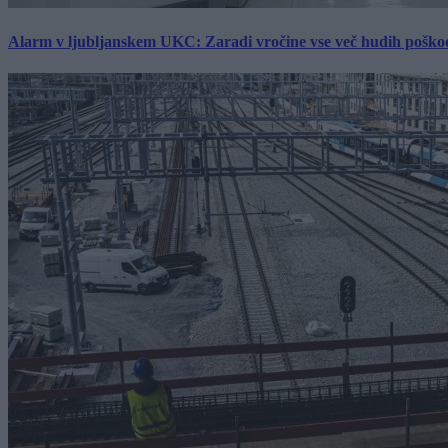
Alarm v ljubljanskem UKC: Zaradi vročine vse več hudih poškodb