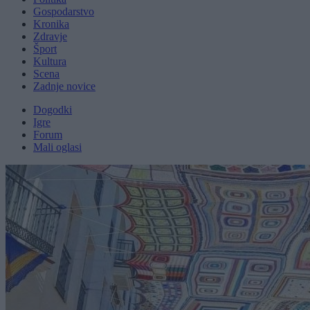
Gospodarstvo
Kronika
Zdravje
Šport
Kultura
Scena
Zadnje novice
Dogodki
Igre
Forum
Mali oglasi