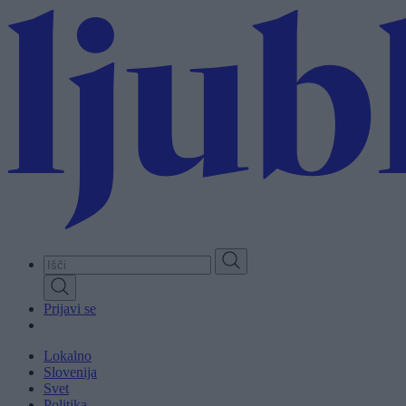
Skip
to
main
content
Prijavi se
Lokalno
Slovenija
Svet
Politika