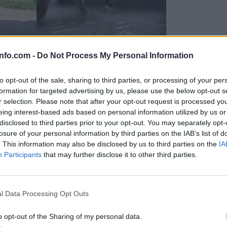
info.com -
Do Not Process My Personal Information
to opt-out of the sale, sharing to third parties, or processing of your per
formation for targeted advertising by us, please use the below opt-out s
r selection. Please note that after your opt-out request is processed y
eing interest-based ads based on personal information utilized by us or
disclosed to third parties prior to your opt-out. You may separately opt-
losure of your personal information by third parties on the IAB’s list of
. This information may also be disclosed by us to third parties on the
IA
Participants
that may further disclose it to other third parties.
Prijavi se na cajtng
 Ljubljana skrbijo za živali v vročini
l Data Processing Opt Outs
o opt-out of the Sharing of my personal data.