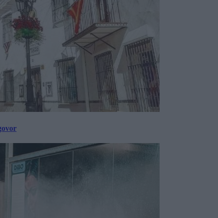
govor