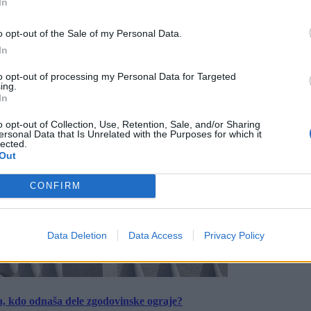
In
o opt-out of the Sale of my Personal Data.
In
to opt-out of processing my Personal Data for Targeted
ing.
In
o opt-out of Collection, Use, Retention, Sale, and/or Sharing
ersonal Data that Is Unrelated with the Purposes for which it
lected.
Out
CONFIRM
Data Deletion
Data Access
Privacy Policy
a, kdo odnaša dele zgodovinske ograje?