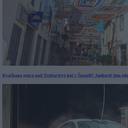
Kvačkana senca nad Trubarjevo kot v Španiji? Janković ima od