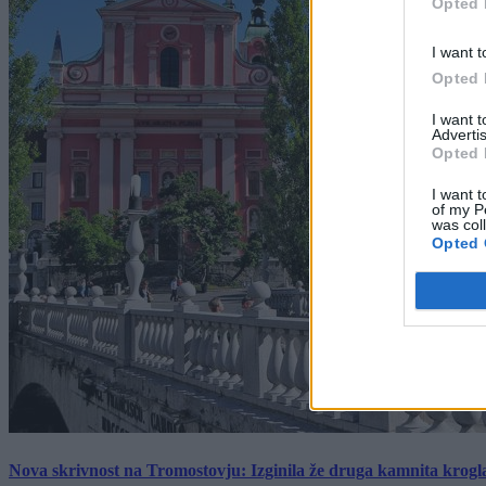
Opted 
I want t
Opted 
I want 
Advertis
Opted 
I want t
of my P
was col
Opted 
Nova skrivnost na Tromostovju: Izginila že druga kamnita krogl