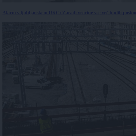
Alarm v ljubljanskem UKC: Zaradi vročine vse več hudih poškodb