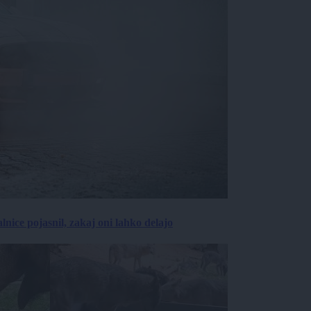
lnice pojasnil, zakaj oni lahko delajo