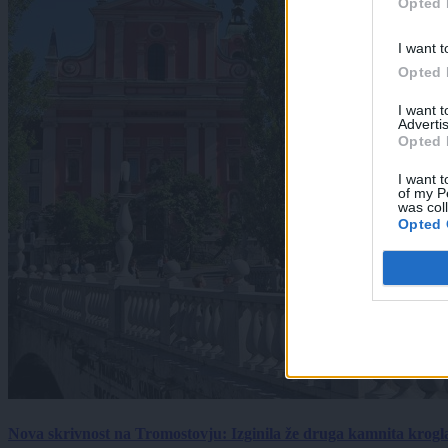
Opted 
I want t
Opted 
I want 
Advertis
Opted 
I want t
of my P
was col
Opted 
Nova skrivnost na Tromostovju: Izginila že druga kamnita krogl