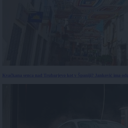
Kvačkana senca nad Trubarjevo kot v Španiji? Janković ima od