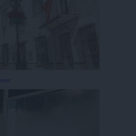
govor