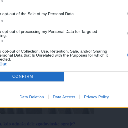
In
o opt-out of the Sale of my Personal Data.
In
to opt-out of processing my Personal Data for Targeted
ing.
In
o opt-out of Collection, Use, Retention, Sale, and/or Sharing
ersonal Data that Is Unrelated with the Purposes for which it
lected.
Out
CONFIRM
Data Deletion
Data Access
Privacy Policy
a, kdo odnaša dele zgodovinske ograje?