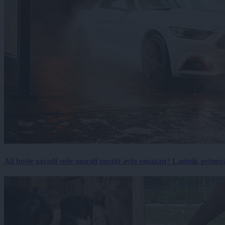
Ali boste zaradi suše morali pustiti avto umazan? Lastnik avtopra