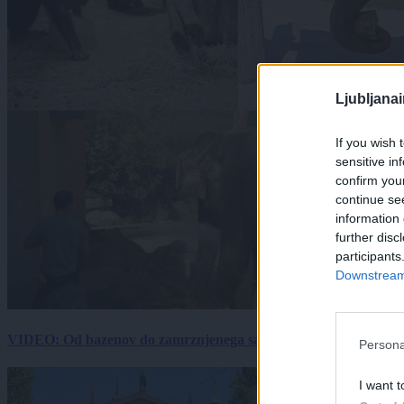
Ljubljana
If you wish 
sensitive in
confirm you
continue se
information 
further disc
participants
Downstream 
VIDEO: Od bazenov do zamrznjenega sadja: Kako v živalskem vrtu
Persona
I want t