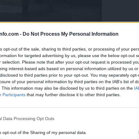
info.com -
Do Not Process My Personal Information
to opt-out of the sale, sharing to third parties, or processing of your per
formation for targeted advertising by us, please use the below opt-out s
r selection. Please note that after your opt-out request is processed y
eing interest-based ads based on personal information utilized by us or
disclosed to third parties prior to your opt-out. You may separately opt-
losure of your personal information by third parties on the IAB’s list of
. This information may also be disclosed by us to third parties on the
IA
Participants
that may further disclose it to other third parties.
Prijavi se na cajtng
 Ljubljana skrbijo za živali v vročini
l Data Processing Opt Outs
o opt-out of the Sharing of my personal data.