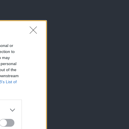
sonal or
ection to
ou may
 personal
out of the
 downstream
B’s List of
×