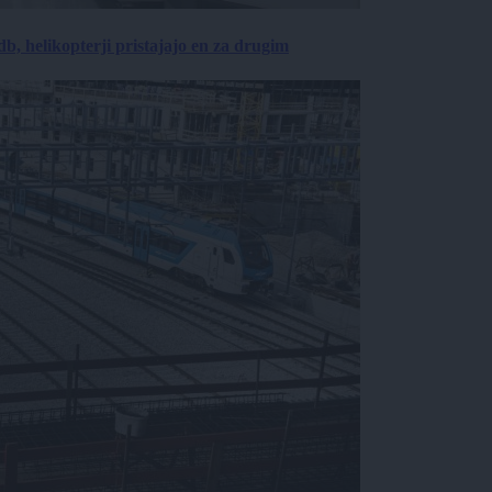
, helikopterji pristajajo en za drugim