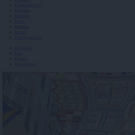
Gospodarstvo
Kronika
Zdravje
Šport
Kultura
Scena
Zadnje novice
Dogodki
Igre
Forum
Mali oglasi