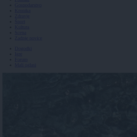
Gospodarstvo
Kronika
Zdravje
Šport
Kultura
Scena
Zadnje novice
Dogodki
Igre
Forum
Mali oglasi