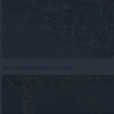
Konec brezplačnega kopanja v Ljubljani