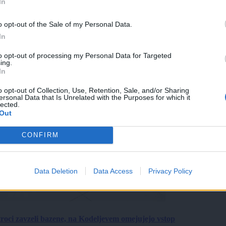
In
o opt-out of the Sale of my Personal Data.
In
to opt-out of processing my Personal Data for Targeted
ing.
In
o opt-out of Collection, Use, Retention, Sale, and/or Sharing
ersonal Data that Is Unrelated with the Purposes for which it
lected.
Out
CONFIRM
Data Deletion
Data Access
Privacy Policy
roci zavzeli bazene, na Kodeljevem omejujejo vstop