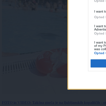
Opted 
I want t
Opted 
I want 
Advertis
Opted 
I want t
of my P
was col
Opted 
FOTO in VIDEO: Takšna gneča je na ljubljanskih kopališčih - ot