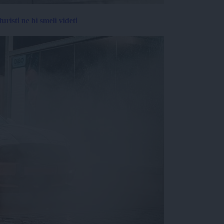
risti ne bi smeli videti