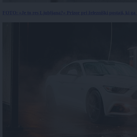
FOTO: »Je to res Ljubljana?« Prizor pri železniški postaji, ki ga tu