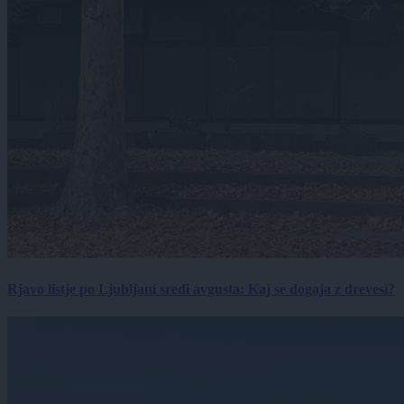
Rjavo listje po Ljubljani sredi avgusta: Kaj se dogaja z drevesi?