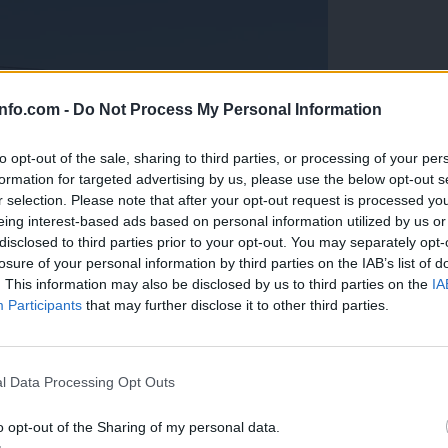
info.com -
Do Not Process My Personal Information
to opt-out of the sale, sharing to third parties, or processing of your per
formation for targeted advertising by us, please use the below opt-out s
r selection. Please note that after your opt-out request is processed y
eing interest-based ads based on personal information utilized by us or
disclosed to third parties prior to your opt-out. You may separately opt-
losure of your personal information by third parties on the IAB’s list of
. This information may also be disclosed by us to third parties on the
IA
Participants
that may further disclose it to other third parties.
Prijavi se na cajtng
anih, letos že več kot 420 pristankov helikopterjev
l Data Processing Opt Outs
o opt-out of the Sharing of my personal data.