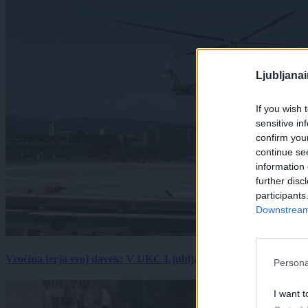
Ljubljana
If you wish 
sensitive in
confirm you
continue se
information 
further disc
participants
Downstream 
Vročina terja svoj davek: V UKC Ljubljana porast hudo poškodov
Persona
I want t