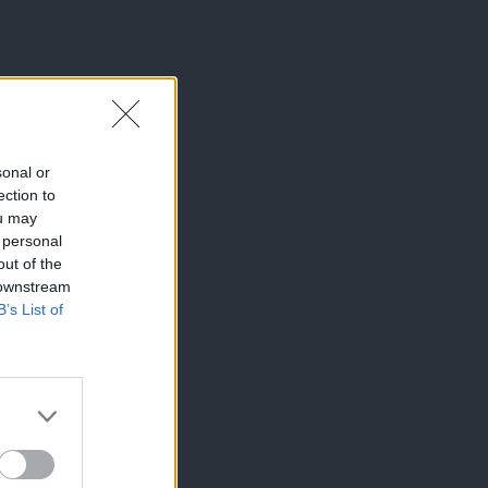
sonal or
ection to
ou may
 personal
out of the
 downstream
B’s List of
×